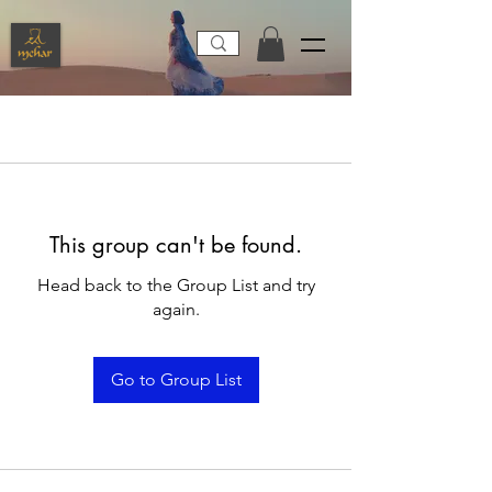
This group can't be found.
Head back to the Group List and try
again.
Go to Group List