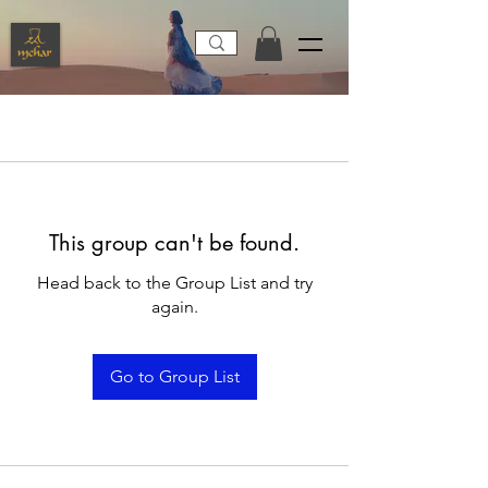
This group can't be found.
Head back to the Group List and try
again.
Go to Group List