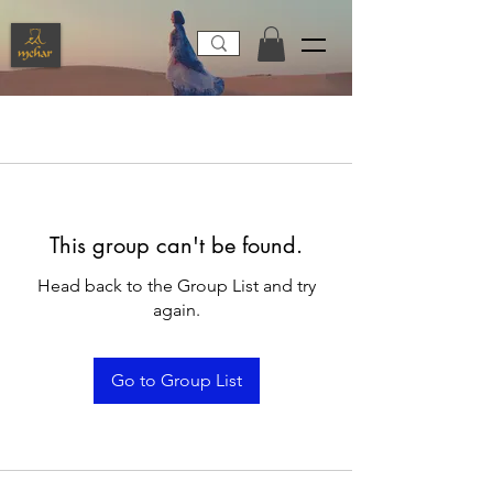
This group can't be found.
Head back to the Group List and try
again.
Go to Group List