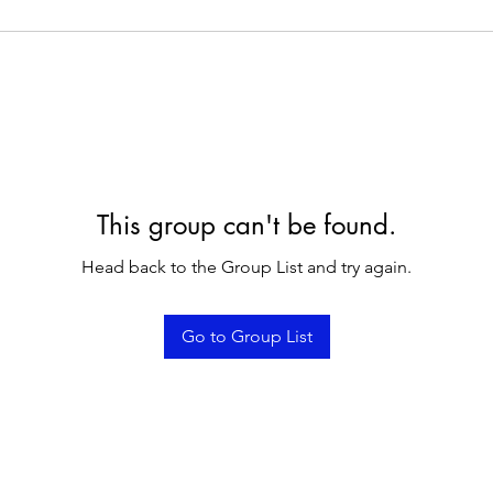
This group can't be found.
Head back to the Group List and try again.
Go to Group List