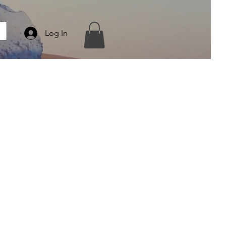
Log In