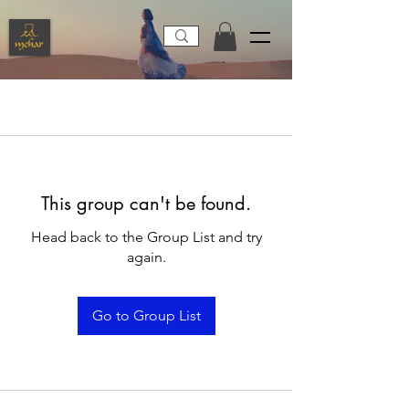
This group can't be found.
Head back to the Group List and try
again.
Go to Group List