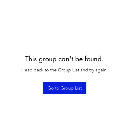
This group can't be found.
Head back to the Group List and try again.
Go to Group List