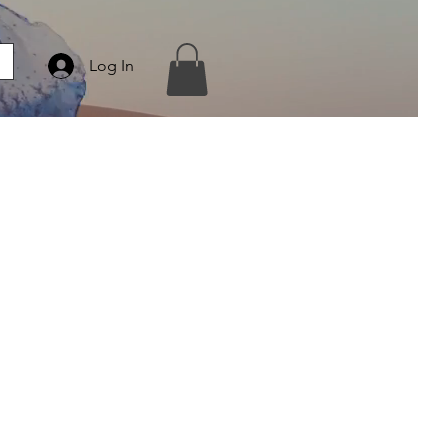
Log In