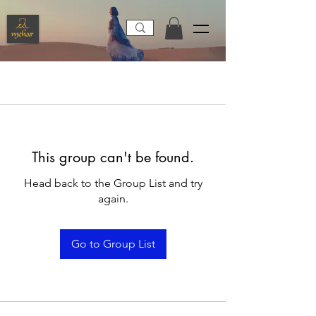
This group can't be found.
Head back to the Group List and try
again.
Go to Group List