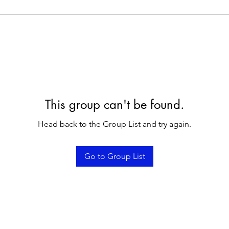
This group can't be found.
Head back to the Group List and try again.
Go to Group List