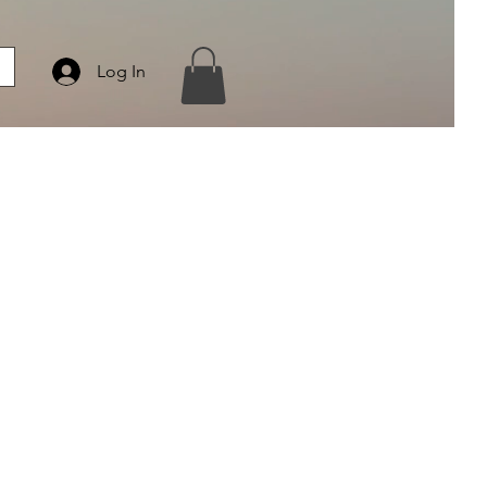
Log In