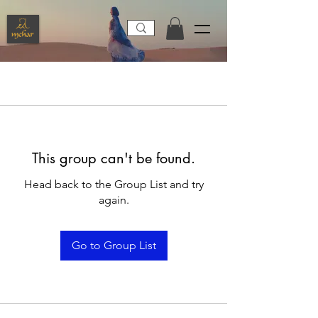
This group can't be found.
Head back to the Group List and try
again.
Go to Group List