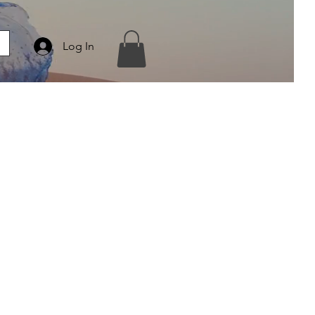
Log In