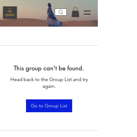
This group can't be found.
Head back to the Group List and try
again.
Go to Group List