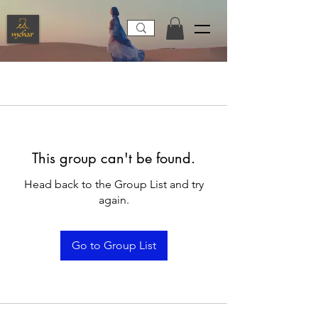
This group can't be found.
Head back to the Group List and try
again.
Go to Group List