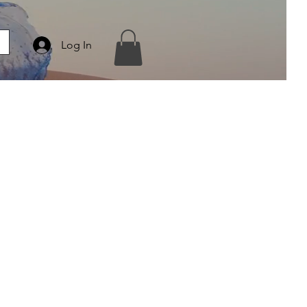
Log In