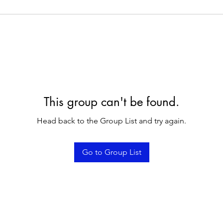
This group can't be found.
Head back to the Group List and try again.
Go to Group List