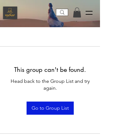
This group can't be found.
Head back to the Group List and try
again.
Go to Group List