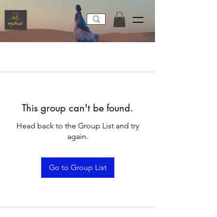
This group can't be found.
Head back to the Group List and try
again.
Go to Group List