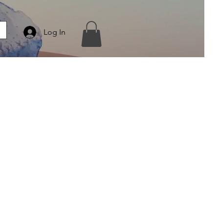
Log In