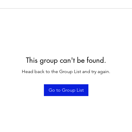
This group can't be found.
Head back to the Group List and try again.
Go to Group List