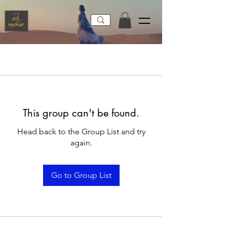
This group can't be found.
Head back to the Group List and try
again.
Go to Group List