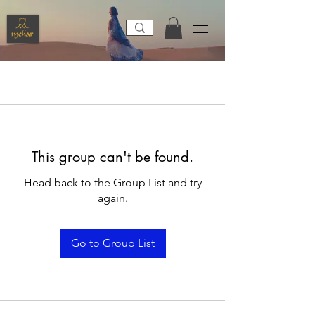
This group can't be found.
Head back to the Group List and try
again.
Go to Group List