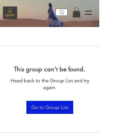
This group can't be found.
Head back to the Group List and try
again.
Go to Group List