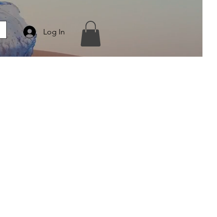
Log In