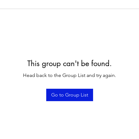
This group can't be found.
Head back to the Group List and try again.
Go to Group List