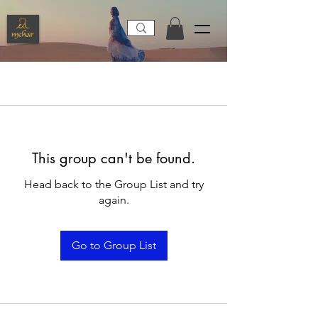
This group can't be found.
Head back to the Group List and try
again.
Go to Group List