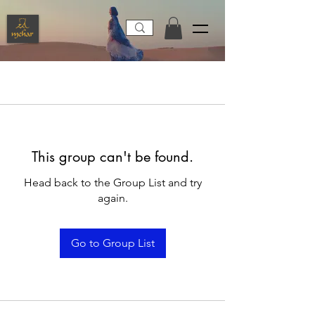
This group can't be found.
Head back to the Group List and try
again.
Go to Group List