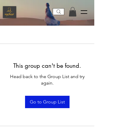
This group can't be found.
Head back to the Group List and try
again.
Go to Group List