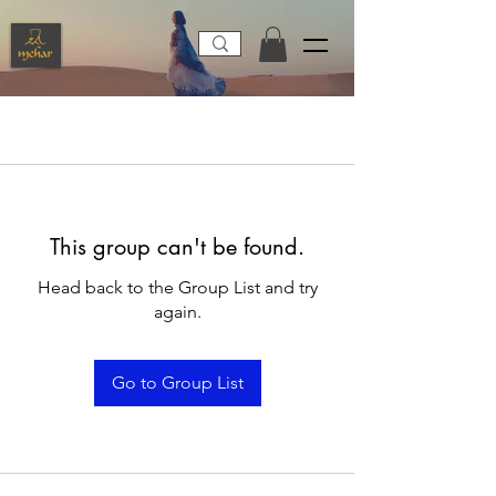
This group can't be found.
Head back to the Group List and try
again.
Go to Group List