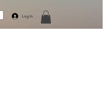
Log In