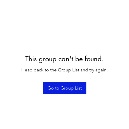
This group can't be found.
Head back to the Group List and try again.
Go to Group List