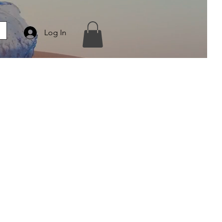
Log In