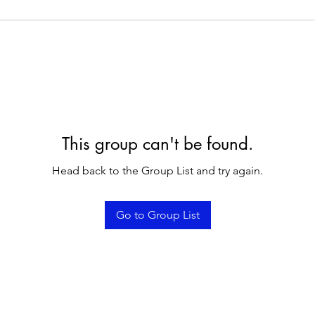
This group can't be found.
Head back to the Group List and try again.
Go to Group List