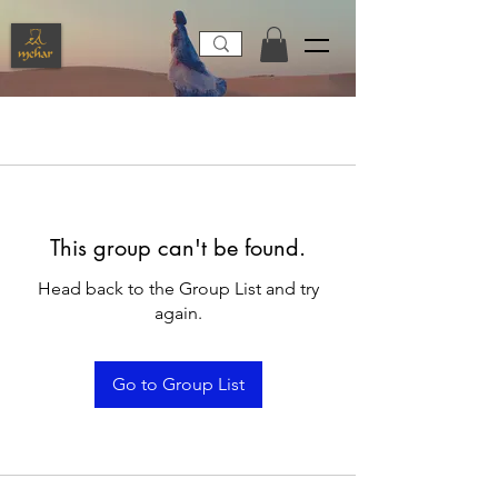
This group can't be found.
Head back to the Group List and try
again.
Go to Group List