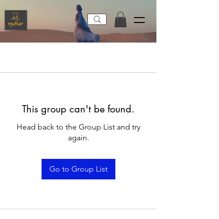
This group can't be found.
Head back to the Group List and try
again.
Go to Group List