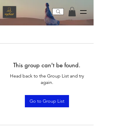
This group can't be found.
Head back to the Group List and try
again.
Go to Group List