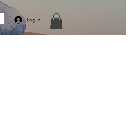
Log In