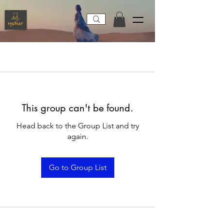
This group can't be found.
Head back to the Group List and try
again.
Go to Group List