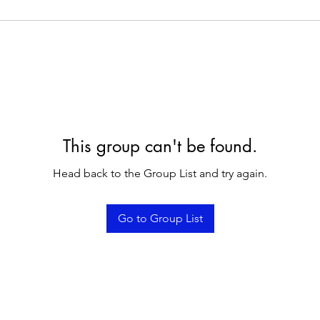
This group can't be found.
Head back to the Group List and try again.
Go to Group List