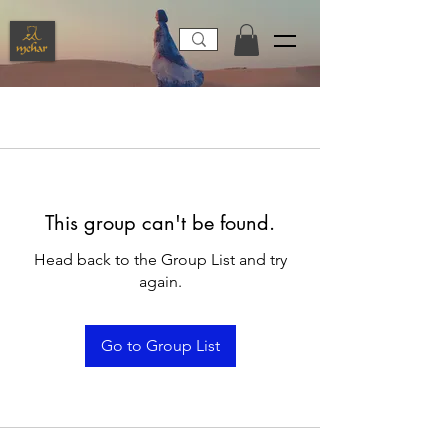
This group can't be found.
Head back to the Group List and try
again.
Go to Group List