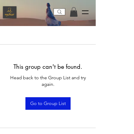
This group can't be found.
Head back to the Group List and try
again.
Go to Group List