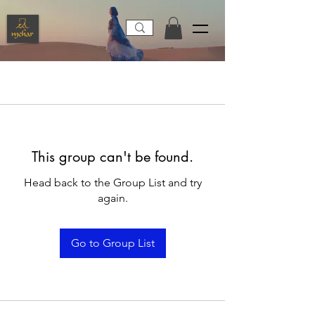
This group can't be found.
Head back to the Group List and try
again.
Go to Group List