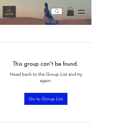
This group can't be found.
Head back to the Group List and try
again.
Go to Group List