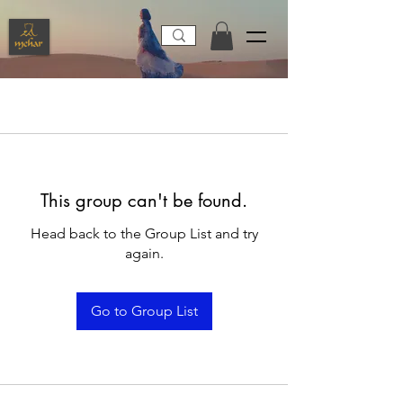
This group can't be found.
Head back to the Group List and try
again.
Go to Group List