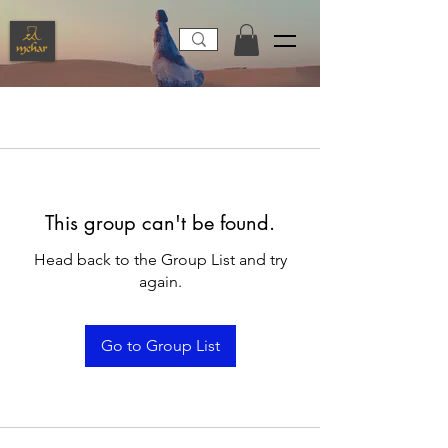
This group can't be found.
Head back to the Group List and try
again.
Go to Group List