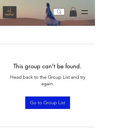
This group can't be found.
Head back to the Group List and try
again.
Go to Group List