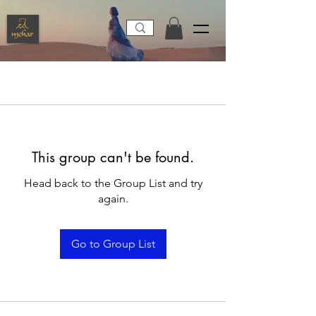
This group can't be found.
Head back to the Group List and try
again.
Go to Group List