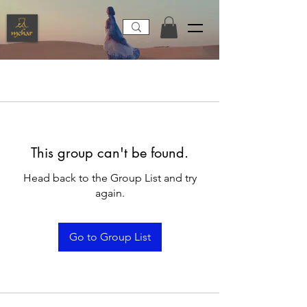
This group can't be found.
Head back to the Group List and try
again.
Go to Group List