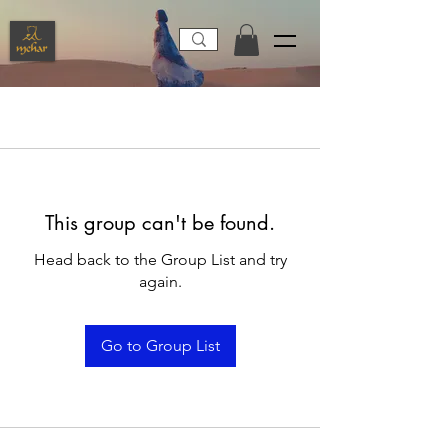
This group can't be found.
Head back to the Group List and try
again.
Go to Group List