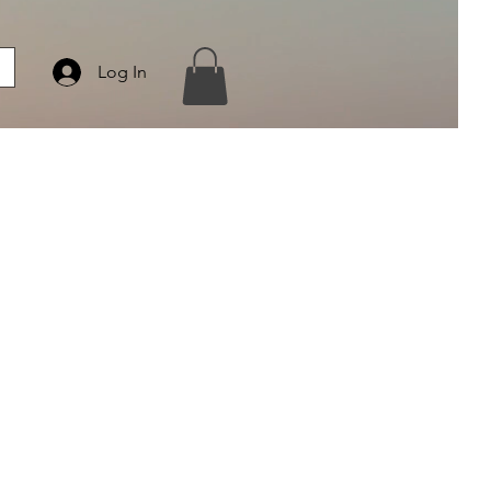
Log In