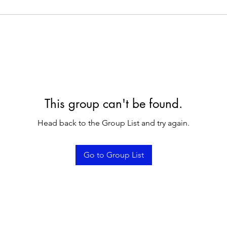
This group can't be found.
Head back to the Group List and try again.
Go to Group List