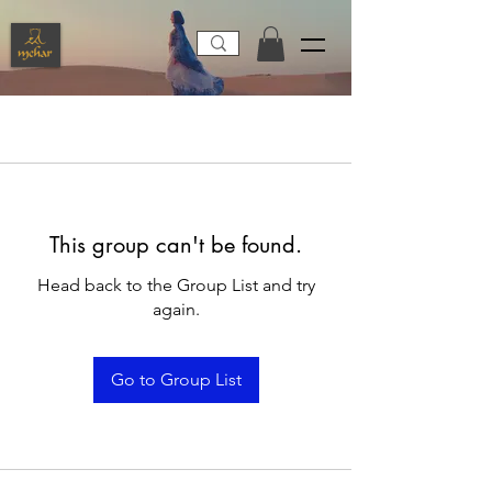
This group can't be found.
Head back to the Group List and try
again.
Go to Group List