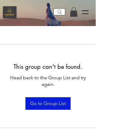
This group can't be found.
Head back to the Group List and try
again.
Go to Group List