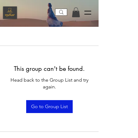
This group can't be found.
Head back to the Group List and try
again.
Go to Group List