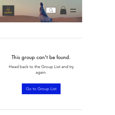
This group can't be found.
Head back to the Group List and try
again.
Go to Group List