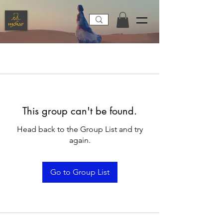
This group can't be found.
Head back to the Group List and try
again.
Go to Group List