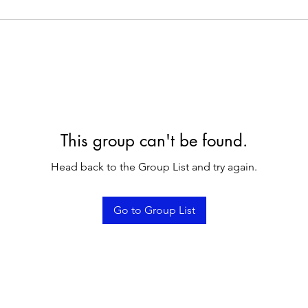
This group can't be found.
Head back to the Group List and try again.
Go to Group List