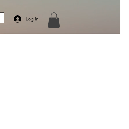
Log In