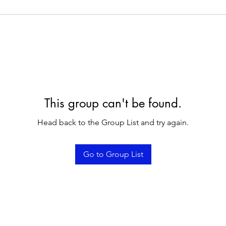
This group can't be found.
Head back to the Group List and try again.
Go to Group List