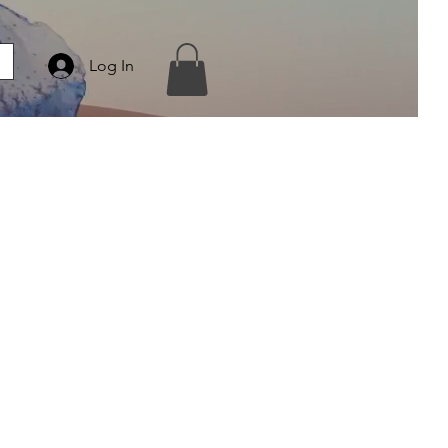
Log In